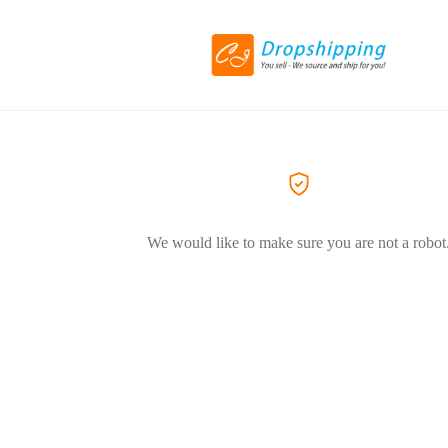
We would like to make sure you are not a robot