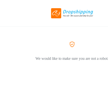
We would like to make sure you are not a robot