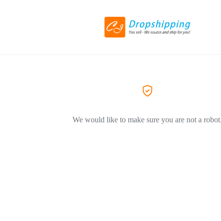
We would like to make sure you are not a robot