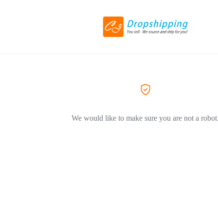
We would like to make sure you are not a robot