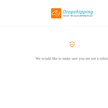
We would like to make sure you are not a robot