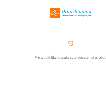
We would like to make sure you are not a robot