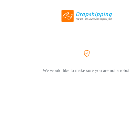
We would like to make sure you are not a robot