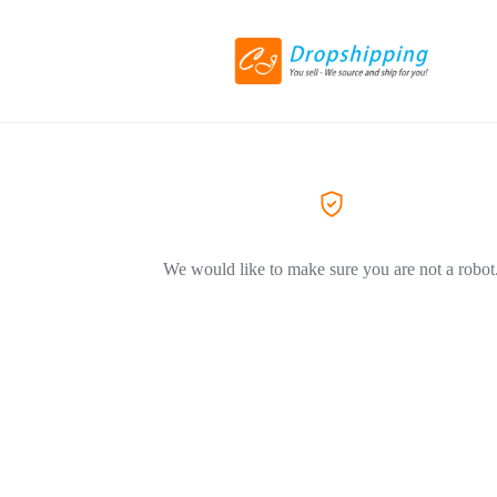
We would like to make sure you are not a robot