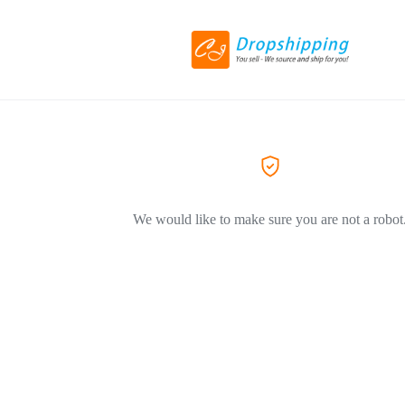
We would like to make sure you are not a robot