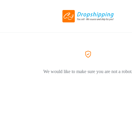
We would like to make sure you are not a robot