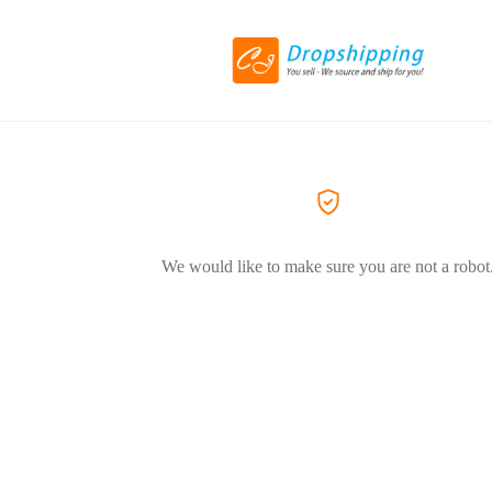
We would like to make sure you are not a robot