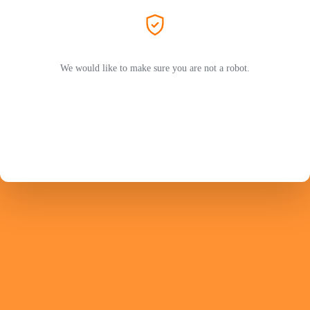
We would like to make sure you are not a robot.