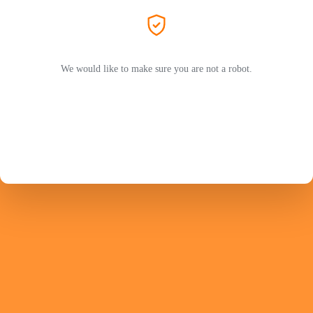
We would like to make sure you are not a robot.