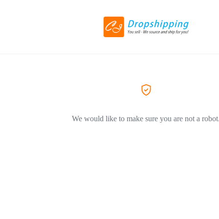
We would like to make sure you are not a robot