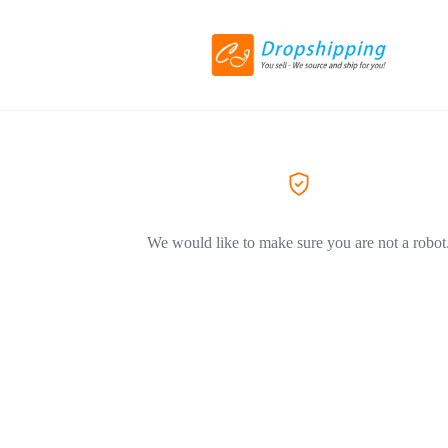
We would like to make sure you are not a robot