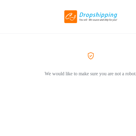
We would like to make sure you are not a robot