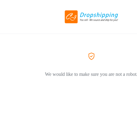
We would like to make sure you are not a robot