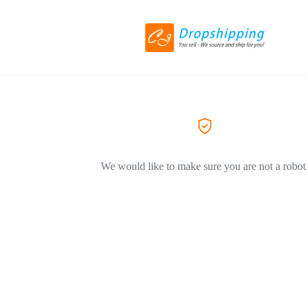
We would like to make sure you are not a robot