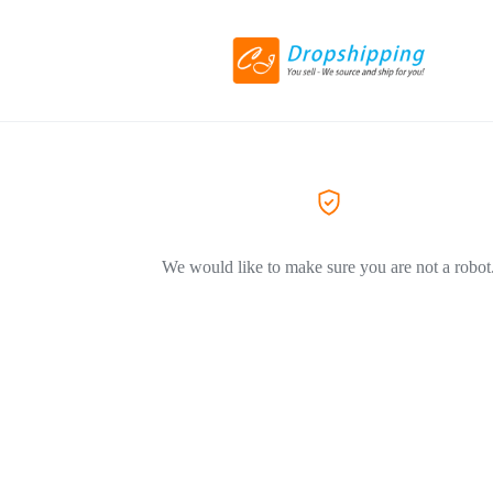
We would like to make sure you are not a robot