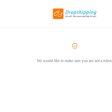
We would like to make sure you are not a robot