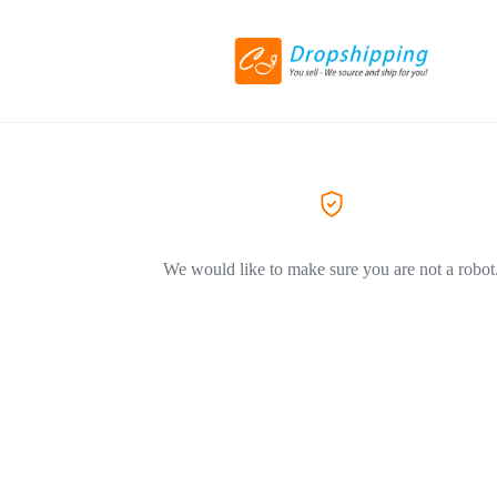
We would like to make sure you are not a robot