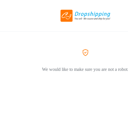
We would like to make sure you are not a robot