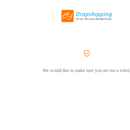
We would like to make sure you are not a robot