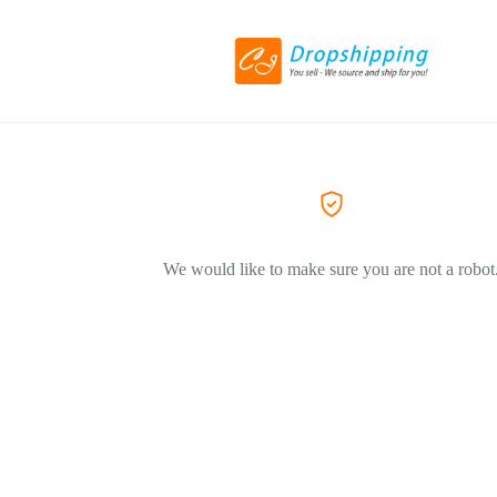
We would like to make sure you are not a robot