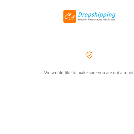
We would like to make sure you are not a robot