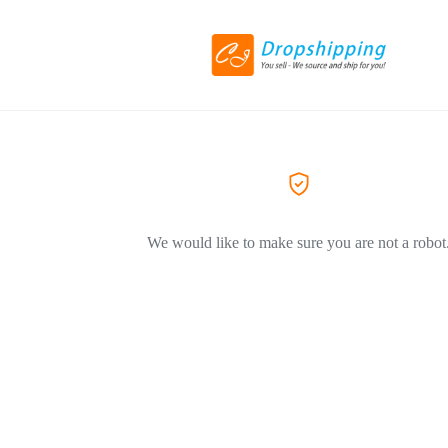
We would like to make sure you are not a robot