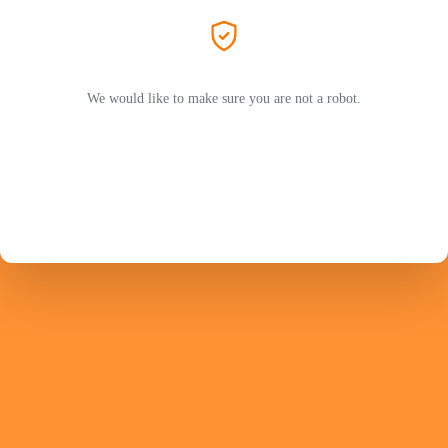
We would like to make sure you are not a robot.