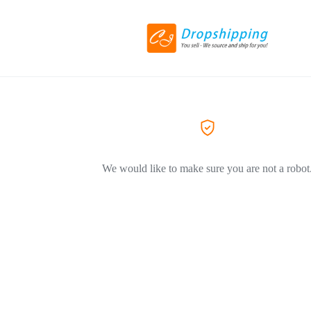
We would like to make sure you are not a robot