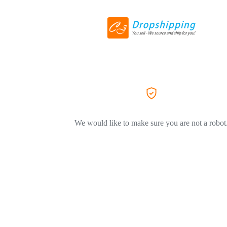
We would like to make sure you are not a robot