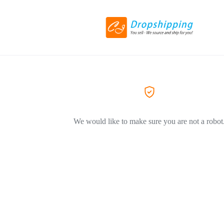
We would like to make sure you are not a robot