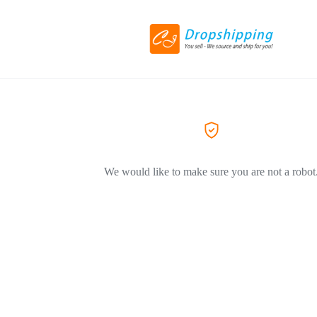
We would like to make sure you are not a robot