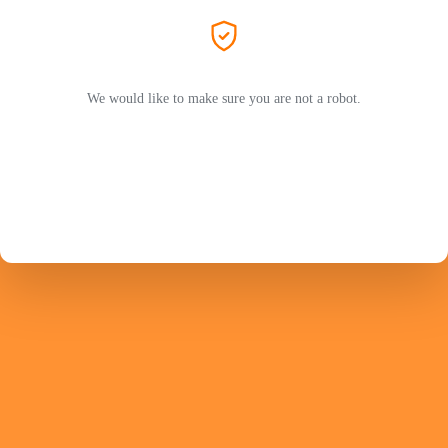
We would like to make sure you are not a robot.