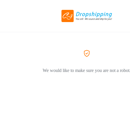
We would like to make sure you are not a robot