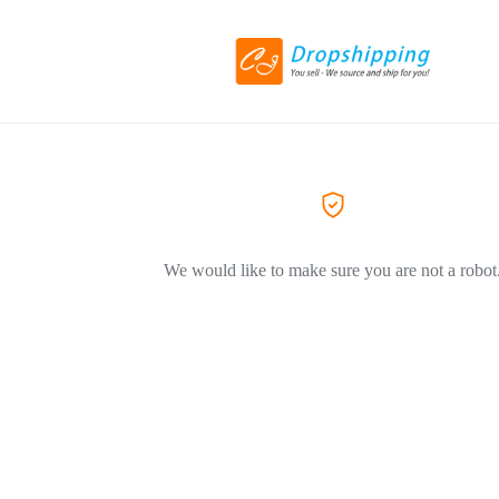
We would like to make sure you are not a robot