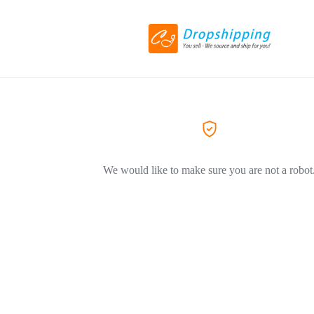
We would like to make sure you are not a robot