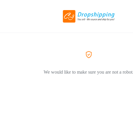
We would like to make sure you are not a robot