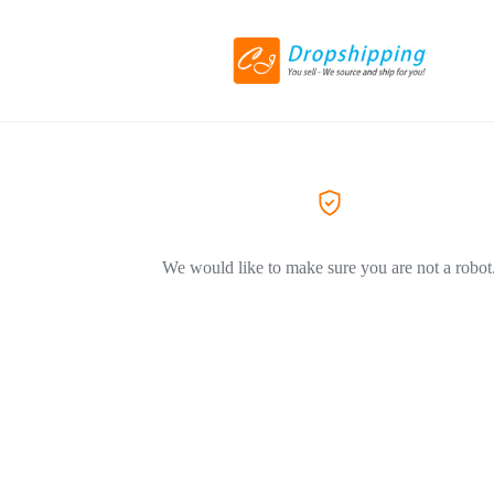
We would like to make sure you are not a robot