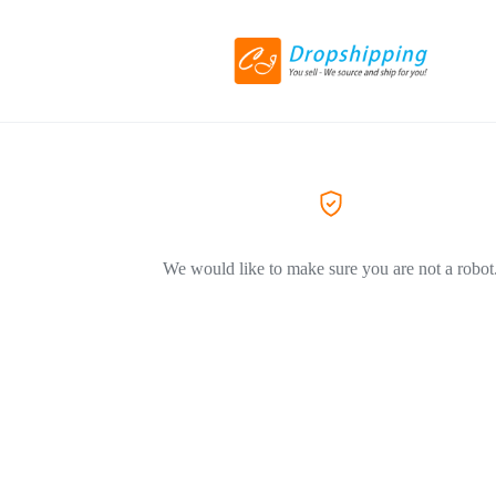
We would like to make sure you are not a robot