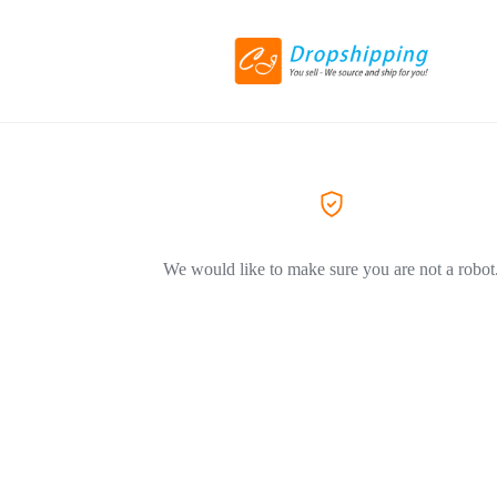
We would like to make sure you are not a robot