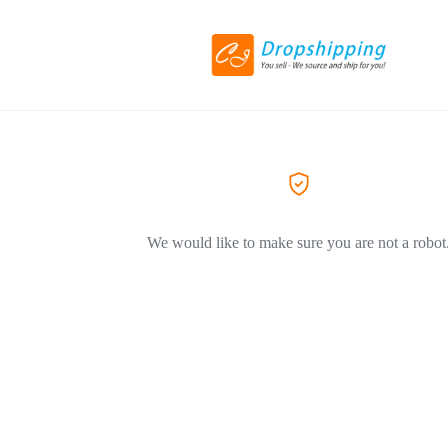
We would like to make sure you are not a robot