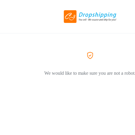
We would like to make sure you are not a robot