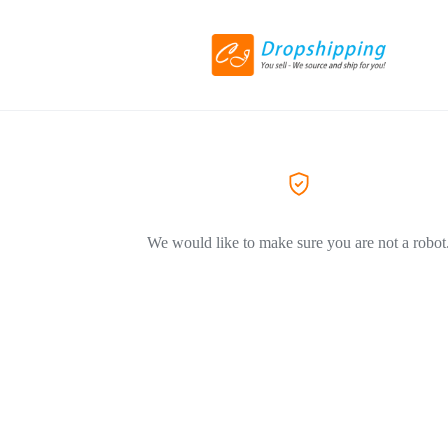
We would like to make sure you are not a robot