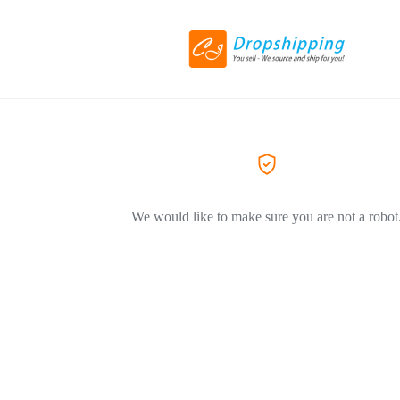
We would like to make sure you are not a robot