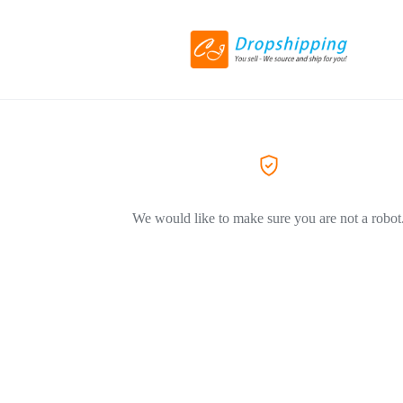
We would like to make sure you are not a robot