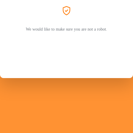
We would like to make sure you are not a robot.