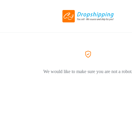
We would like to make sure you are not a robot