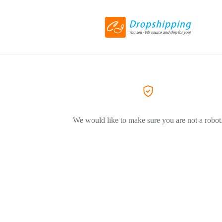
We would like to make sure you are not a robot