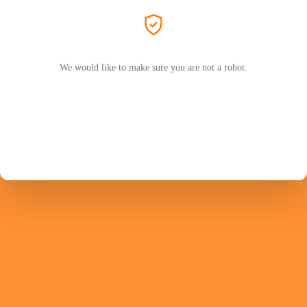
We would like to make sure you are not a robot.