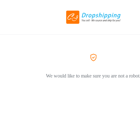
We would like to make sure you are not a robot