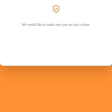
We would like to make sure you are not a robot.